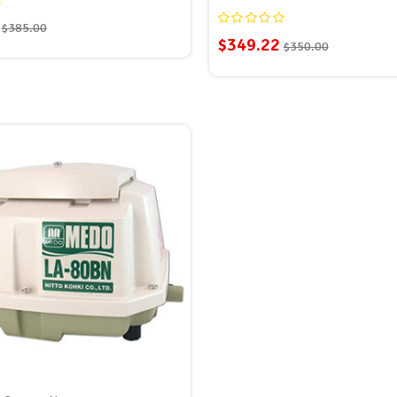
$385.00
$349.22
$350.00