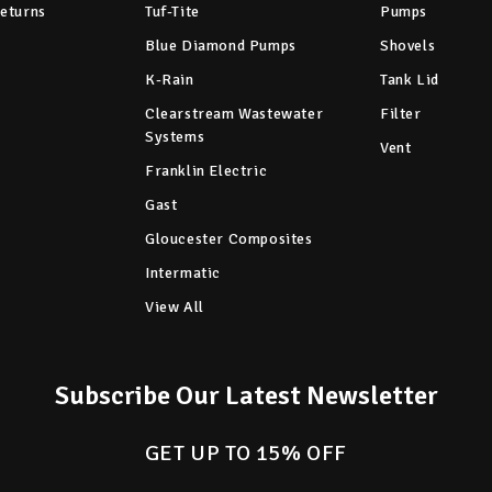
Returns
Tuf-Tite
Pumps
Blue Diamond Pumps
Shovels
K-Rain
Tank Lid
Clearstream Wastewater
Filter
Systems
Vent
Franklin Electric
Gast
Gloucester Composites
Intermatic
View All
Subscribe Our Latest Newsletter
GET UP TO 15% OFF