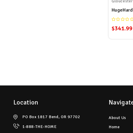
Glouceste
$341.99
Location
Navigat
PO Box 1817 Bend, OR 97702
About Us
1-888-THE-HOME
Home