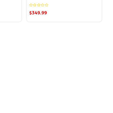
$349.99