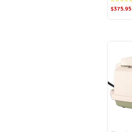
$375.95