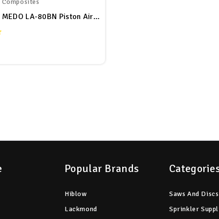
r Composites
HugeHard MEDO LA-80BN Piston Air Pump
e
Popular Brands
Categorie
Hiblow
Saws And Discs
Lackmond
Sprinkler Suppl