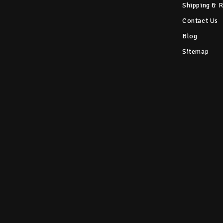
Shipping & 
Contact Us
Blog
Sitemap