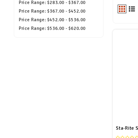
Price Range: $283.00 - $367.00
Price Range: $367.00 - $452.00
Price Range: $452.00 - $536.00
Price Range: $536.00 - $620.00