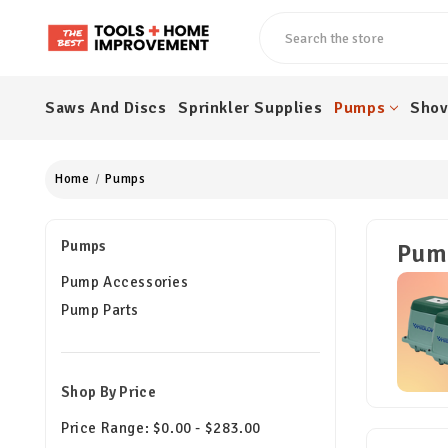
Search
Saws And Discs
Sprinkler Supplies
Pumps
Shov
Home
Pumps
Pumps
Pum
Pump Accessories
Pump Parts
Shop By Price
Price Range: $0.00 - $283.00