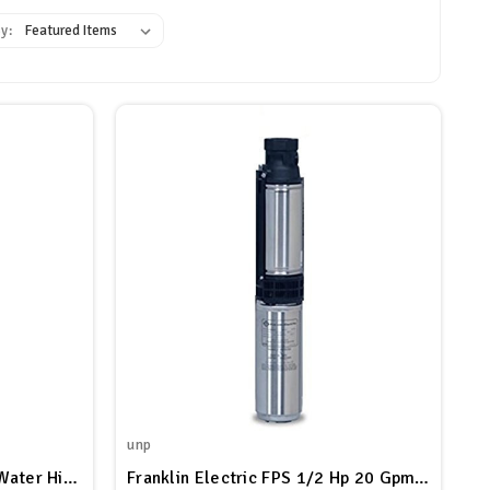
y:
unp
Franklin Electric C1 Septic Water High Head Submersible Effluent Pump, 20 GPM, 1/2 HP, 115V
Franklin Electric FPS 1/2 Hp 20 Gpm Effluent Septic Pump