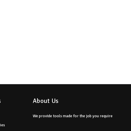
s
About Us
We provide tools made for the job you require
ies