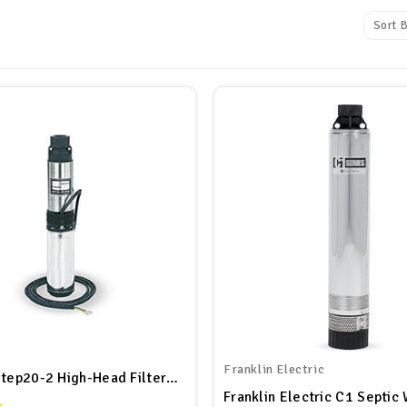
Sort B
Franklin Electric
Sta-Rite Step20-2 High-Head Filtered Effluent Pump, Stainless Steel, 1/2 HP, 115V, 20 GPM