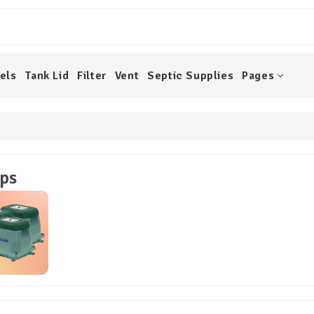
els
Tank Lid
Filter
Vent
Septic Supplies
Pages
ps