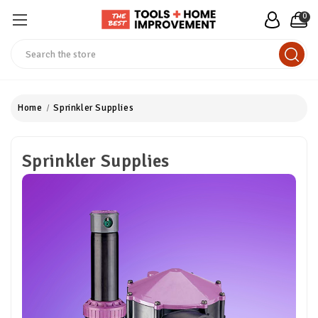
0
Search
Home
Sprinkler Supplies
Sprinkler Supplies