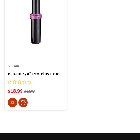
K-Rain
K-Rain 3/4" Pro Plus Rotor 11003-RCW 5" Pop Up Height Non-Potable
$18.99
$23.07