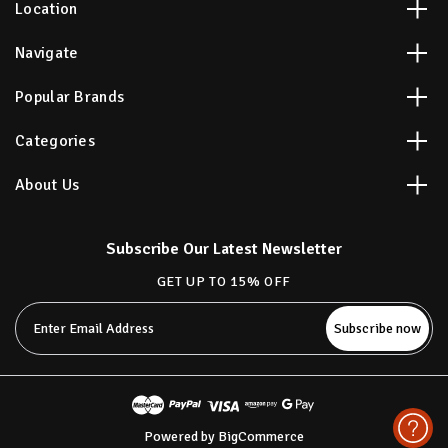
Location
Navigate
Popular Brands
Categories
About Us
Subscribe Our Latest Newsletter
GET UP TO 15% OFF
Email
Address
Powered by
BigCommerce