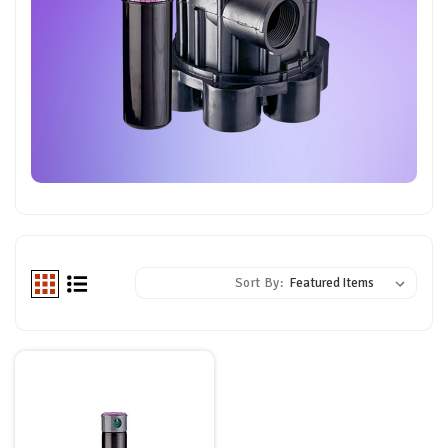
Sort By: