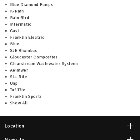
Blue Diamond Pumps
K-Rain
Rain Bird
Intermatic
Gast
Franklin Electric
Blue
SJE Rhombus
Gloucester Composites
Clearstream Wastewater Systems
Aeiniwer
Sta-Rite
Unp
Tuf-Tite
Franklin Sports
Show All
Location
Navigate