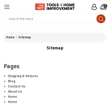
0
Search
Home
Sitemap
Sitemap
Pages
Shipping & Returns
Blog
Contact Us
About Us
Home
Home