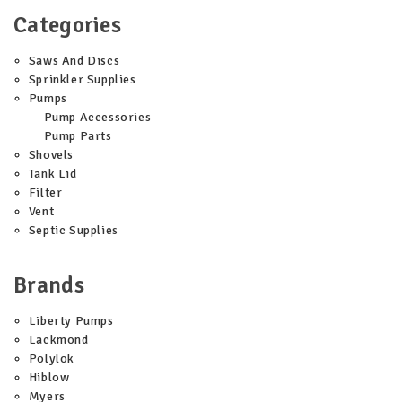
Categories
Saws And Discs
Sprinkler Supplies
Pumps
Pump Accessories
Pump Parts
Shovels
Tank Lid
Filter
Vent
Septic Supplies
Brands
Liberty Pumps
Lackmond
Polylok
Hiblow
Myers