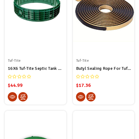
Tuf-Tite
Tuf-Tite
16X6 Tuf-Tite Septic Tank Riser By Tuf-Tite
Butyl Sealing Rope For Tuf-Tite And Polylok Septic Tank Risers 5/16" X 20' (20ft Long)
$44.99
$17.36