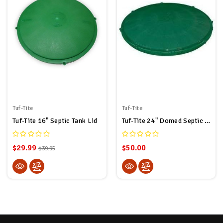
Tuf-Tite
Tuf-Tite
Tuf-Tite 16" Septic Tank Lid
Tuf-Tite 24" Domed Septic Tank Lid For Tuf-Tite Risers Only
$29.99
$50.00
$39.95