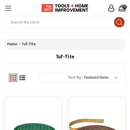
0
Search
Home
Tuf-Tite
Tuf-Tite
Sort By: