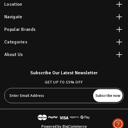
Location
Navigate
Popular Brands
Categories
About Us
Subscribe Our Latest Newsletter
GET UP TO 15% OFF
Email
Address
Powered by
BigCommerce