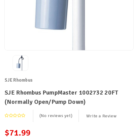
SJE Rhombus
SJE Rhombus PumpMaster 1002732 20FT
(Normally Open/Pump Down)
(No reviews yet)
Write a Review
$71.99