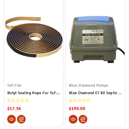
Tuf-Tite
Blue Diamond Pumps
Butyl Sealing Rope For Tuf-Tite And Polylok Septic Tank Risers 5/16" X 20' (20ft Long)
Blue Diamond ET 80 Septic Or Pond Linear Diaphragm Air Pump
$17.36
$199.00