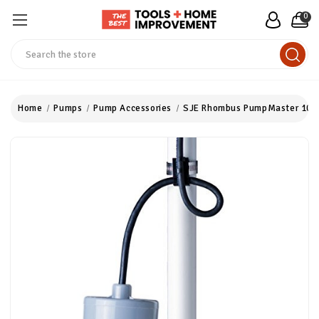
0
Search
Home
Pumps
Pump Accessories
SJE Rhombus PumpMaster 100