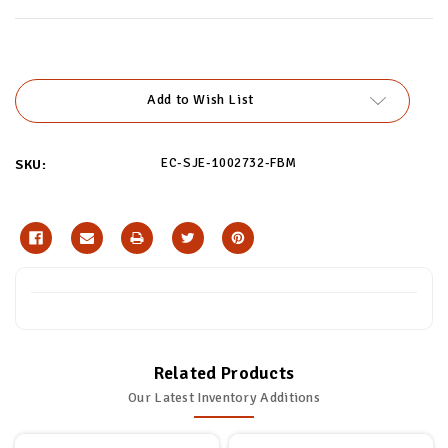
Current
Stock:
Add to Wish List
EC-SJE-1002732-FBM
SKU:
Related Products
Our Latest Inventory Additions