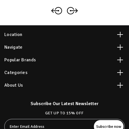
Location
Navigate
Popular Brands
Categories
About Us
Subscribe Our Latest Newsletter
GET UP TO 15% OFF
Email
Address