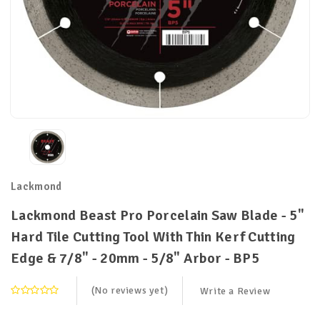
Lackmond
Lackmond Beast Pro Porcelain Saw Blade - 5"
Hard Tile Cutting Tool With Thin Kerf Cutting
Edge & 7/8" - 20mm - 5/8" Arbor - BP5
(No reviews yet)
Write a Review