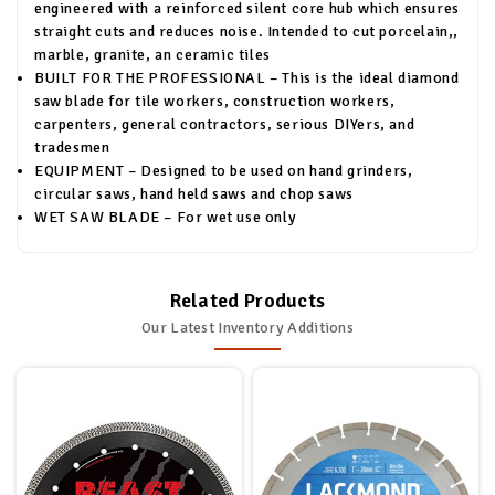
engineered with a reinforced silent core hub which ensures
straight cuts and reduces noise. Intended to cut porcelain,,
marble, granite, an ceramic tiles
BUILT FOR THE PROFESSIONAL – This is the ideal diamond
saw blade for tile workers, construction workers,
carpenters, general contractors, serious DIYers, and
tradesmen
EQUIPMENT – Designed to be used on hand grinders,
circular saws, hand held saws and chop saws
WET SAW BLADE – For wet use only
Related Products
Our Latest Inventory Additions