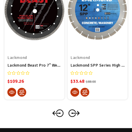
Lackmond
Lackmond
Lackmond Beast Pro 7" Wet/Dry Porcelain Turbo Mesh Saw Blade - 7" Tile Cutting Tool With Quick Cooling Mesh Rim & 7/8" - 20mm - 5/8" Arbor - BPM7
Lackmond SPP Series High Speed Concrete Grinding Diamond Blade For Concrete & Masonry (12”) - Thin Kerf Cutting Edge With 1” – 20mm Arbor – Fast & Aggressive Cutting
$109.26
$33.48
$88.00