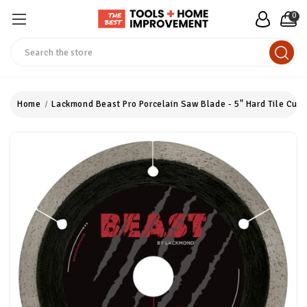
0
Search
Home
Lackmond Beast Pro Porcelain Saw Blade - 5" Hard Tile Cutti