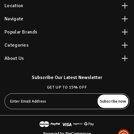
Location
Navigate
Popular Brands
Categories
About Us
Subscribe Our Latest Newsletter
GET UP TO 15% OFF
Email
Address
Powered by
BigCommerce