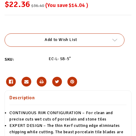
$22.36
(You save
$14.04
)
$36.40
Current
Stock:
Add to Wish List
EC-L- SB-5"
SKU:
Description
CONTINUOUS RIM CONFIGURATION – For clean and
precise cuts wet cuts of porcelain and stone tiles
EXPERT DESIGN – The thin Kerf cutting edge eliminates
chipping while cutting. The beast porcelain tile blades are