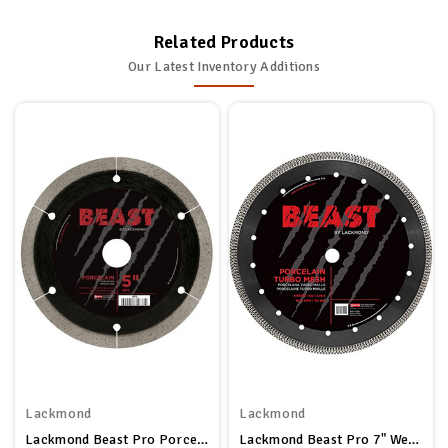
Related Products
Our Latest Inventory Additions
Lackmond
Lackmond
Lackmond Beast Pro Porcelain Saw Blade - 5" Hard Tile Cutting Tool With Thin Kerf Cutting Edge & 7/8" - 20mm - 5/8" Arbor - BP5
Lackmond Beast Pro 7" Wet/Dry Porcelain Turbo Mesh Saw Blade - 7" Tile Cutting Tool With Quick Cooling Mesh Rim & 7/8" - 20mm - 5/8" Arbor - BPM7