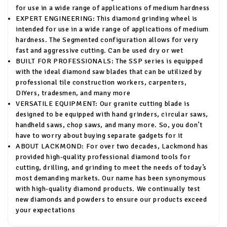
for use in a wide range of applications of medium hardness
EXPERT ENGINEERING: This diamond grinding wheel is
intended for use in a wide range of applications of medium
hardness. The Segmented configuration allows for very
fast and aggressive cutting. Can be used dry or wet
BUILT FOR PROFESSIONALS: The SSP series is equipped
with the ideal diamond saw blades that can be utilized by
professional tile construction workers, carpenters,
DIYers, tradesmen, and many more
VERSATILE EQUIPMENT: Our granite cutting blade is
designed to be equipped with hand grinders, circular saws,
handheld saws, chop saws, and many more. So, you don’t
have to worry about buying separate gadgets for it
ABOUT LACKMOND: For over two decades, Lackmond has
provided high-quality professional diamond tools for
cutting, drilling, and grinding to meet the needs of today’s
most demanding markets. Our name has been synonymous
with high-quality diamond products. We continually test
new diamonds and powders to ensure our products exceed
your expectations