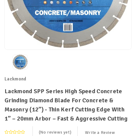
Lackmond
Lackmond SPP Series High Speed Concrete
Grinding Diamond Blade For Concrete &
Masonry (12”) - Thin Kerf Cutting Edge With
1” – 20mm Arbor – Fast & Aggressive Cutting
(No reviews yet)
Write a Review