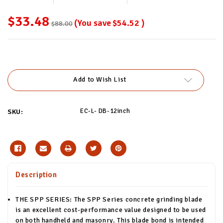
$33.48
(You save
$54.52
)
$88.00
Current
Stock:
Add to Wish List
EC-L- DB-12inch
SKU:
Description
THE SPP SERIES: The SPP Series concrete grinding blade
is an excellent cost-performance value designed to be used
on both handheld and masonry. This blade bond is intended