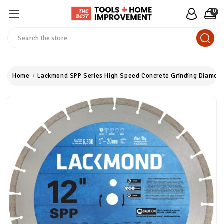
0
Search
Home
Lackmond SPP Series High Speed Concrete Grinding Diamond B