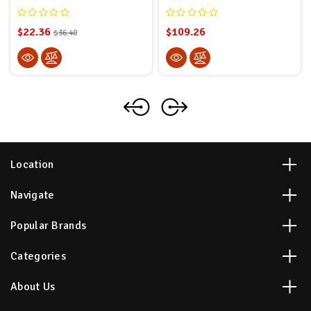
$22.36
$109.26
$36.40
Location
Navigate
Popular Brands
Categories
About Us